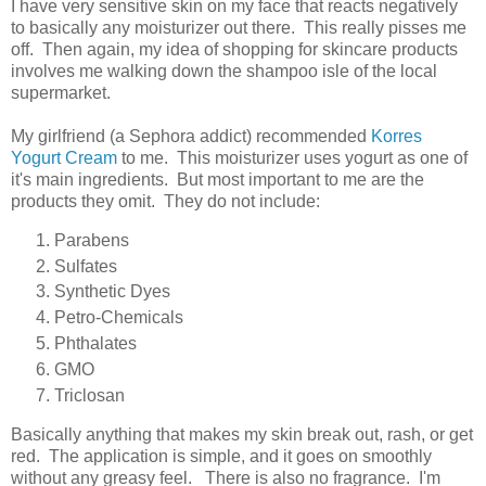
I have very sensitive skin on my face that reacts negatively
to basically any moisturizer out there. This really pisses me
off. Then again, my idea of shopping for skincare products
involves me walking down the shampoo isle of the local
supermarket.
My girlfriend (a Sephora addict) recommended
Korres
Yogurt Cream
to me. This moisturizer uses yogurt as one of
it's main ingredients. But most important to me are the
products they omit. They do not include:
Parabens
Sulfates
Synthetic Dyes
Petro-Chemicals
Phthalates
GMO
Triclosan
Basically anything that makes my skin break out, rash, or get
red. The application is simple, and it goes on smoothly
without any greasy feel. There is also no fragrance. I'm