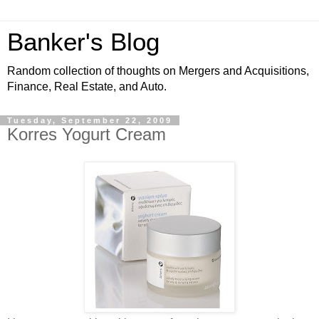
Banker's Blog
Random collection of thoughts on Mergers and Acquisitions,
Finance, Real Estate, and Auto.
Tuesday, September 22, 2009
Korres Yogurt Cream