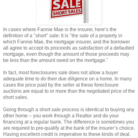
In cases where Fannie Mae is the insurer, here’s the
definition of a "short" sale: It is "the sale of a property in
which Fannie Mae, the mortgage insurer, and the borrower
all agree to accept its proceeds as satisfaction of a defaulted
mortgage, even though the amount of those proceeds may
be less than the amount owed on the mortgage."
In fact, most foreclosures sale does not allow a buyer
adequate time to do their due diligence on a home. In many
cases the price paid by the seller at these foreclosure
auctions are equal to or more than the negotiated price of the
short sales.
Going through a short sale process is identical to buying any
other home – you work through a Realtor and do your
financing at a regular bank. The difference is sometimes you
are required to pre-qualify at the bank of the insurer’s choice.
Having excellent credit is imperative to these kinds of deal.