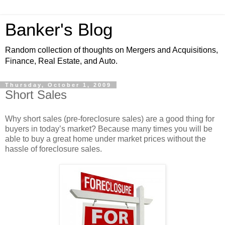
Banker's Blog
Random collection of thoughts on Mergers and Acquisitions,
Finance, Real Estate, and Auto.
Thursday, October 1, 2009
Short Sales
Why short sales (pre-foreclosure sales) are a good thing for
buyers in today’s market? Because many times you will be
able to buy a great home under market prices without the
hassle of foreclosure sales.