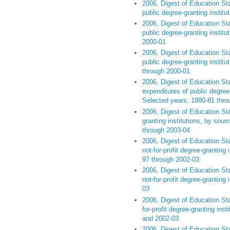
2006, Digest of Education Sta
public degree-granting institu
2006, Digest of Education Sta
public degree-granting instit
2000-01
2006, Digest of Education Sta
public degree-granting institu
through 2000-01
2006, Digest of Education Sta
expenditures of public degree-g
Selected years, 1980-81 thro
2006, Digest of Education Sta
granting institutions, by sou
through 2003-04
2006, Digest of Education Sta
not-for-profit degree-granting 
97 through 2002-03
2006, Digest of Education Sta
not-for-profit degree-granting 
03
2006, Digest of Education Sta
for-profit degree-granting inst
and 2002-03
2006, Digest of Education Sta