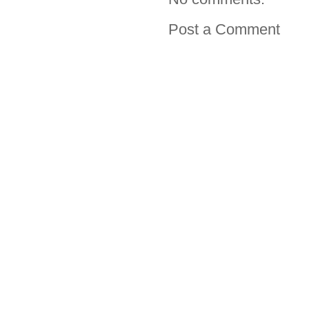
Post a Comment