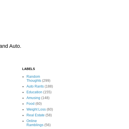
 and Auto.
LABELS
Random
Thoughts
(299)
Auto Rants
(188)
Education
(155)
Amusing
(148)
Food
(60)
Weight Loss
(60)
Real Estate
(58)
Online
Ramblings
(56)