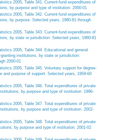
tistics 2005, Table 341. Current-fund expenditures of
tions, by purpose and type of institution: 2000-01
tistics 2005, Table 342. Current-fund expenditures of
utions, by purpose: Selected years, 1980-81 through
tistics 2005, Table 343. Current-fund expenditures of
tions, by state or jurisdiction: Selected years, 1980-81
tistics 2005, Table 344. Educational and general
ranting institutions, by state or jurisdiction:
ugh 2000-01
tistics 2005, Table 345. Voluntary support for degree-
rce and purpose of support: Selected years, 1959-60
tistics 2005, Table 346. Total expenditures of private
institutions, by purpose and type of institution: 1996-
tistics 2005, Table 347. Total expenditures of private
institutions, by purpose and type of institution: 2002-
tistics 2005, Table 348. Total expenditures of private
itutions, by purpose and type of institution: 2001-02
tistics 2005, Table 349. Total expenditures of private