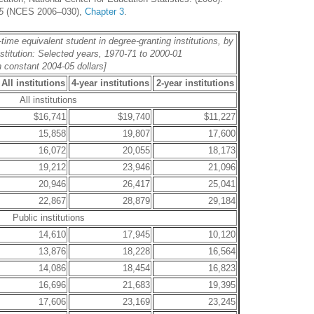
5
(NCES 2006–030),
Chapter 3
.
-time equivalent student in degree-granting institutions, by
nstitution: Selected years, 1970-71 to 2000-01
n constant 2004-05 dollars]
All institutions
4-year institutions
2-year institutions
All institutions
$16,741
$19,740
$11,227
15,858
19,807
17,600
16,072
20,055
18,173
19,212
23,946
21,096
20,946
26,417
25,041
22,867
28,879
29,184
Public institutions
14,610
17,945
10,120
13,876
18,228
16,564
14,086
18,454
16,823
16,696
21,683
19,395
17,606
23,169
23,245