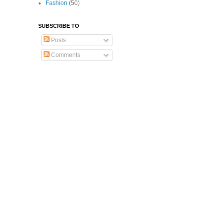
Fashion
(50)
SUBSCRIBE TO
Posts
Comments