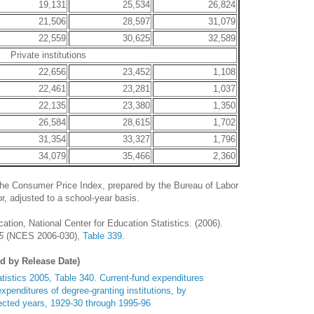
19,131
25,534
26,824
21,506
28,597
31,079
22,559
30,625
32,589
Private institutions
22,656
23,452
1,108
22,461
23,281
1,037
22,135
23,380
1,350
26,584
28,615
1,702
31,354
33,327
1,796
34,079
35,466
2,360
he Consumer Price Index, prepared by the Bureau of Labor
r, adjusted to a school-year basis.
tion, National Center for Education Statistics. (2006).
5
(NCES 2006-030),
Table 339
.
ed by Release Date)
tistics 2005, Table 340. Current-fund expenditures
xpenditures of degree-granting institutions, by
ected years, 1929-30 through 1995-96