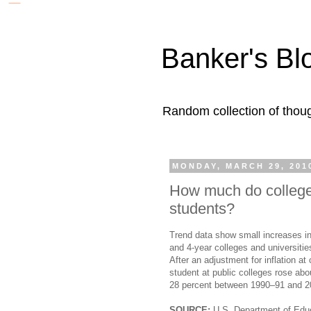
Banker's Bl
Random collection of thoug
MONDAY, MARCH 29, 201
How much do college
students?
Trend data show small increases in 
and 4-year colleges and universitie
After an adjustment for inflation at
student at public colleges rose a
28 percent between 1990–91 and 2
SOURCE:
U.S. Department of Educa