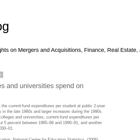
og
hts on Mergers and Acquisitions, Finance, Real Estate,
0
s and universities spend on
the current-fund expenditures per student at public 2-year
s in the late 1980s and larger increases during the 1990s.
 colleges and universities, current-fund expenditures per
bout 5 percent between 1985–86 and 1990–91, and another
000–01.
tion, National Center for Education Statistics. (2006).