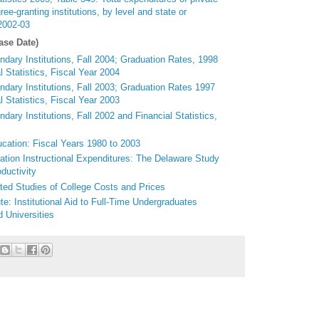
egree-granting institutions, by level and state or
 2002-03
ase Date)
dary Institutions, Fall 2004; Graduation Rates, 1998
 Statistics, Fiscal Year 2004
ndary Institutions, Fall 2003; Graduation Rates 1997
 Statistics, Fiscal Year 2003
dary Institutions, Fall 2002 and Financial Statistics,
ucation: Fiscal Years 1980 to 2003
ation Instructional Expenditures: The Delaware Study
ductivity
ed Studies of College Costs and Prices
e: Institutional Aid to Full-Time Undergraduates
 Universities