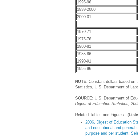
1995-96
1999-2000
2000-01
1970-71
1975-76
1980-81
1985-86
1990-91
1995-96
NOTE:
Constant dollars based on t
Statistics, U.S. Department of Labo
SOURCE:
U.S. Department of Educa
Digest of Education Statistics, 200
Related Tables and Figures:
(List
2006, Digest of Education Sta
and educational and general e
purpose and per student: Sel