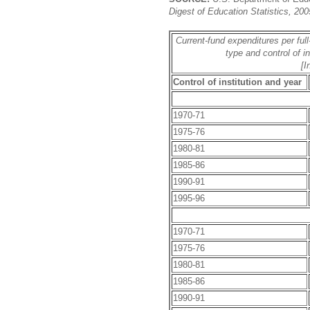
Digest of Education Statistics, 200
Current-fund expenditures per full
type and control of i
[I
Control of institution and year
1970-71
1975-76
1980-81
1985-86
1990-91
1995-96
1970-71
1975-76
1980-81
1985-86
1990-91