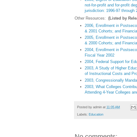
not-for-profit and for-profit d
jurisdiction: 1996-97 through
Other Resources:
(Listed by Rele
2006, Enrollment in Postsecon
& 2001 Cohorts; and Financial
2005, Enrollment in Postseco
& 2000 Cohorts; and Financial
2004, Enrollment in Postsecon
Fiscal Year 2002
2004, Federal Support for Ed
2003, A Study of Higher Educ
of Instructional Costs and Pro
2003, Congressionally Mandat
2003, What Colleges Contribut
Attending 4-Year Colleges and
Posted by
admin
at
11:05 AM
Labels:
Education
No comments: