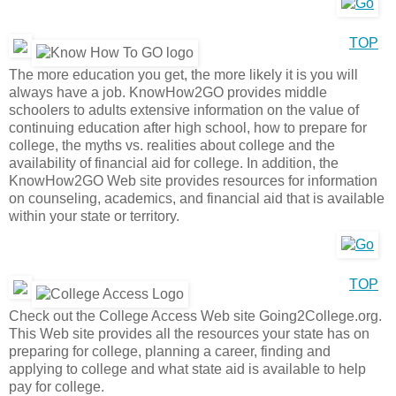
TOP
The more education you get, the more likely it is you will
always have a job. KnowHow2GO provides middle
schoolers to adults extensive information on the value of
continuing education after high school, how to prepare for
college, the myths vs. realities about college and the
availability of financial aid for college. In addition, the
KnowHow2GO Web site provides resources for information
on counseling, academics, and financial aid that is available
within your state or territory.
TOP
Check out the College Access Web site Going2College.org.
This Web site provides all the resources your state has on
preparing for college, planning a career, finding and
applying to college and what state aid is available to help
pay for college.