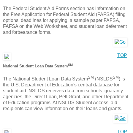
The Federal Student Aid Forms section has information on
the Free Application for Federal Student Aid (FAFSA) filing
options, deadlines for applying, a sample paper FAFSA,
FAFSA on the Web Worksheet, and student loan deferment
and forbearance forms.
TOP
SM
National Student Loan Data System
SM
SM
The National Student Loan Data System
(NSLDS
) is
the U.S. Department of Education's central database for
student aid. NSLDS receives data from schools, guaranty
agencies, the Direct Loan, Pell Grant, and other Department
of Education programs. At NSLDS Student Access, aid
recipients can view information on their loans and grants.
TOP