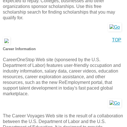
expected to repay. Colleges, businesses and other
organizations sponsor scholarships. Use this free
scholarship search for finding scholarships that you may
qualify for.
TOP
Career Information
CareerOneStop Web site (sponsered by the U.S.
Department of Labor) features user-friendly occupation and
industry information, salary data, career videos, education
resources, career exploration assistance, and other
resources, such as the new ReEmployment portal, that
support talent development in today's fast paced global
marketplace.
The Career Voyages Web site is the result of a collaboration
between the U.S. Department of Labor and the U.S.