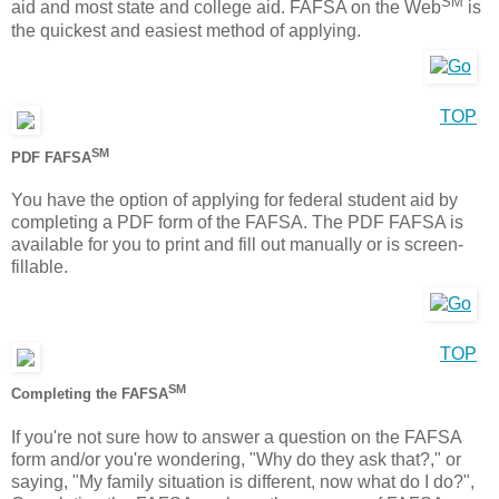
SM
aid and most state and college aid. FAFSA on the Web
is
the quickest and easiest method of applying.
TOP
SM
PDF FAFSA
You have the option of applying for federal student aid by
completing a PDF form of the FAFSA. The PDF FAFSA is
available for you to print and fill out manually or is screen-
fillable.
TOP
SM
Completing the FAFSA
If you're not sure how to answer a question on the FAFSA
form and/or you're wondering, "Why do they ask that?," or
saying, "My family situation is different, now what do I do?",