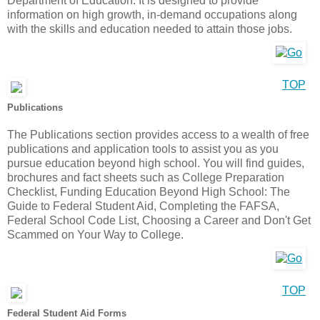
Department of Education. It is designed to provide
information on high growth, in-demand occupations along
with the skills and education needed to attain those jobs.
TOP
Publications
The Publications section provides access to a wealth of free
publications and application tools to assist you as you
pursue education beyond high school. You will find guides,
brochures and fact sheets such as College Preparation
Checklist, Funding Education Beyond High School: The
Guide to Federal Student Aid, Completing the FAFSA,
Federal School Code List, Choosing a Career and Don't Get
Scammed on Your Way to College.
TOP
Federal Student Aid Forms