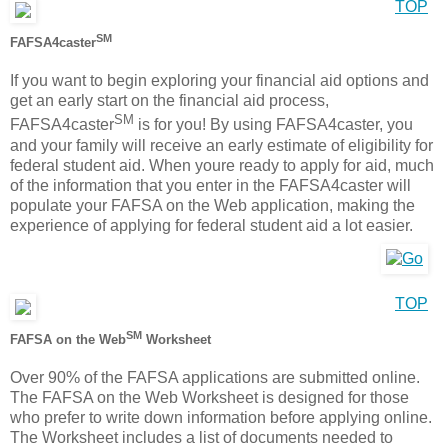
TOP
SM
FAFSA4caster
If you want to begin exploring your financial aid options and
get an early start on the financial aid process,
SM
FAFSA4caster
is for you! By using FAFSA4caster, you
and your family will receive an early estimate of eligibility for
federal student aid. When youre ready to apply for aid, much
of the information that you enter in the FAFSA4caster will
populate your FAFSA on the Web application, making the
experience of applying for federal student aid a lot easier.
TOP
SM
FAFSA on the Web
Worksheet
Over 90% of the FAFSA applications are submitted online.
The FAFSA on the Web Worksheet is designed for those
who prefer to write down information before applying online.
The Worksheet includes a list of documents needed to