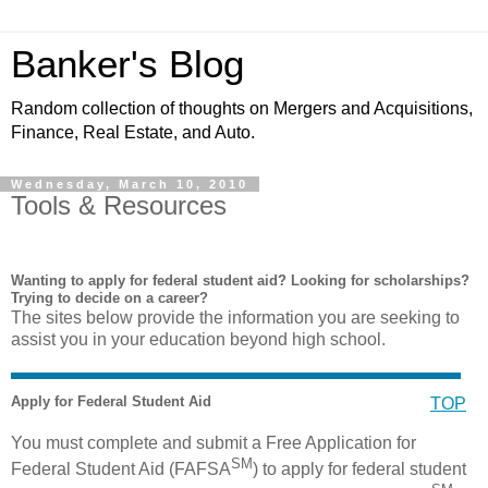
Banker's Blog
Random collection of thoughts on Mergers and Acquisitions,
Finance, Real Estate, and Auto.
Wednesday, March 10, 2010
Tools & Resources
Wanting to apply for federal student aid? Looking for scholarships?
Trying to decide on a career?
The sites below provide the information you are seeking to
assist you in your education beyond high school.
Apply for Federal Student Aid
TOP
You must complete and submit a Free Application for
SM
Federal Student Aid (FAFSA
) to apply for federal student