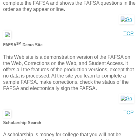
complete the FAFSA and shows the FAFSA questions in the
order as they appear online.
TOP
SM
FAFSA
Demo Site
This Web site is a demonstration version of the FAFSA on
the Web, Corrections on the Web, and Student Access. It
offers all the features of the production versions, except that
no data is processed. At the site you learn to complete a
sample FAFSA, make corrections, check the status of the
FAFSA and electronically sign the FAFSA.
TOP
Scholarship Search
A scholarship is money for college that you will not be