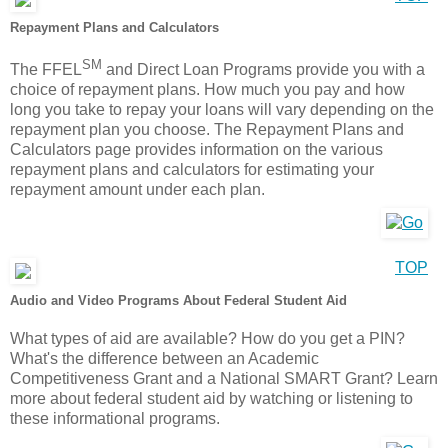
Repayment Plans and Calculators
SM
The FFEL
and Direct Loan Programs provide you with a
choice of repayment plans. How much you pay and how
long you take to repay your loans will vary depending on the
repayment plan you choose. The Repayment Plans and
Calculators page provides information on the various
repayment plans and calculators for estimating your
repayment amount under each plan.
TOP
Audio and Video Programs About Federal Student Aid
What types of aid are available? How do you get a PIN?
What's the difference between an Academic
Competitiveness Grant and a National SMART Grant? Learn
more about federal student aid by watching or listening to
these informational programs.