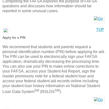
Completing the FAFSA explores the purpose of FAFSA
questions and discusses how information should be
reported in some unusual cases.
TOP
Apply for a PIN
We recommend that students and parents request a
personal identification number (PIN) before applying for aid.
The PIN can be used to electronically sign your FAFSA
application, dramatically decreasing the processing time.
You can also use your PIN to make online corrections to
your FAFSA, access your Student Aid Report, sign the
master promissory note for a federal student loan and
access your federal student aid records online including
your student loan history information on National Student
SM
SM
Loan Data System
(NSLDS
).