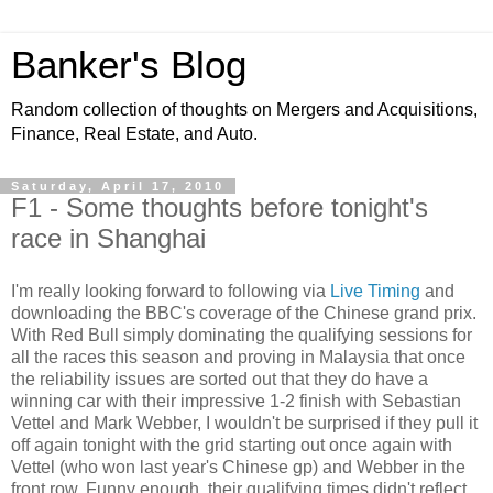
Banker's Blog
Random collection of thoughts on Mergers and Acquisitions,
Finance, Real Estate, and Auto.
Saturday, April 17, 2010
F1 - Some thoughts before tonight's
race in Shanghai
I'm really looking forward to following via
Live Timing
and
downloading the BBC's coverage of the Chinese grand prix.
With Red Bull simply dominating the qualifying sessions for
all the races this season and proving in Malaysia that once
the reliability issues are sorted out that they do have a
winning car with their impressive 1-2 finish with Sebastian
Vettel and Mark Webber, I wouldn't be surprised if they pull it
off again tonight with the grid starting out once again with
Vettel (who won last year's Chinese gp) and Webber in the
front row. Funny enough, their qualifying times didn't reflect