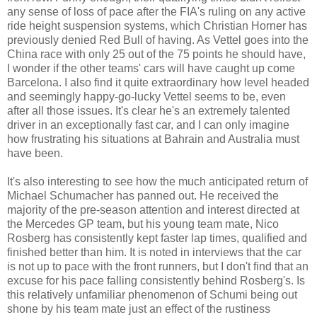
any sense of loss of pace after the FIA's ruling on any active
ride height suspension systems, which Christian Horner has
previously denied Red Bull of having. As Vettel goes into the
China race with only 25 out of the 75 points he should have,
I wonder if the other teams' cars will have caught up come
Barcelona. I also find it quite extraordinary how level headed
and seemingly happy-go-lucky Vettel seems to be, even
after all those issues. It's clear he's an extremely talented
driver in an exceptionally fast car, and I can only imagine
how frustrating his situations at Bahrain and Australia must
have been.
It's also interesting to see how the much anticipated return of
Michael Schumacher has panned out. He received the
majority of the pre-season attention and interest directed at
the Mercedes GP team, but his young team mate, Nico
Rosberg has consistently kept faster lap times, qualified and
finished better than him. It is noted in interviews that the car
is not up to pace with the front runners, but I don't find that an
excuse for his pace falling consistently behind Rosberg's. Is
this relatively unfamiliar phenomenon of Schumi being out
shone by his team mate just an effect of the rustiness