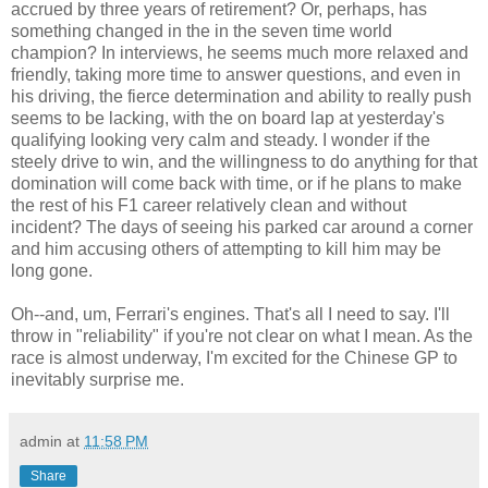
accrued by three years of retirement? Or, perhaps, has
something changed in the in the seven time world
champion? In interviews, he seems much more relaxed and
friendly, taking more time to answer questions, and even in
his driving, the fierce determination and ability to really push
seems to be lacking, with the on board lap at yesterday's
qualifying looking very calm and steady. I wonder if the
steely drive to win, and the willingness to do anything for that
domination will come back with time, or if he plans to make
the rest of his F1 career relatively clean and without
incident? The days of seeing his parked car around a corner
and him accusing others of attempting to kill him may be
long gone.
Oh--and, um, Ferrari's engines. That's all I need to say. I'll
throw in "reliability" if you're not clear on what I mean. As the
race is almost underway, I'm excited for the Chinese GP to
inevitably surprise me.
admin
at
11:58 PM
Share