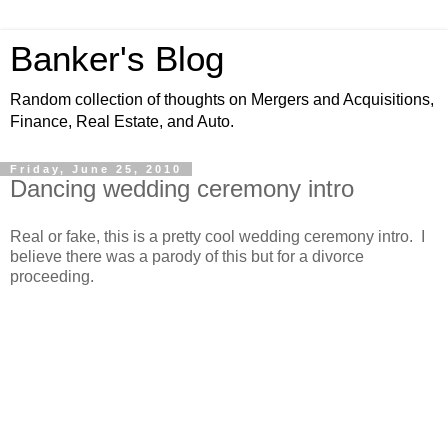
Banker's Blog
Random collection of thoughts on Mergers and Acquisitions,
Finance, Real Estate, and Auto.
Friday, June 25, 2010
Dancing wedding ceremony intro
Real or fake, this is a pretty cool wedding ceremony intro. I
believe there was a parody of this but for a divorce
proceeding.