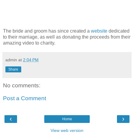
The bride and groom has since created a
website
dedicated
to their marriage, as well as donating the proceeds from their
amazing video to charity.
admin
at
2:04 PM
Share
No comments:
Post a Comment
‹
›
Home
View web version