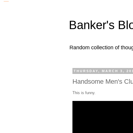
Banker's Bl
Random collection of thoug
THURSDAY, MARCH 3, 20
Handsome Men's Cl
This is funny.