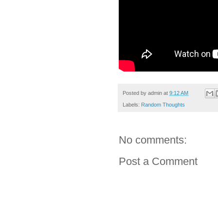
Posted by
admin
at
9:12 AM
Labels:
Random Thoughts
No comments:
Post a Comment