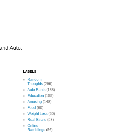
 and Auto.
LABELS
Random
Thoughts
(299)
Auto Rants
(188)
Education
(155)
Amusing
(148)
Food
(60)
Weight Loss
(60)
Real Estate
(58)
Online
Ramblings
(56)