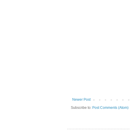
Newer Post
Subscribe to:
Post Comments (Atom)