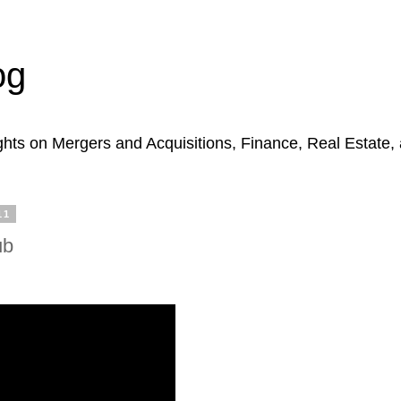
og
hts on Mergers and Acquisitions, Finance, Real Estate,
11
ub