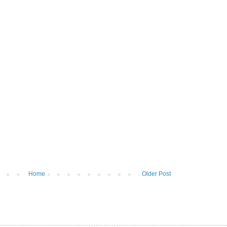
Home
Older Post