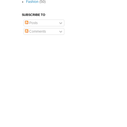
Fashion
(50)
SUBSCRIBE TO
Posts
Comments