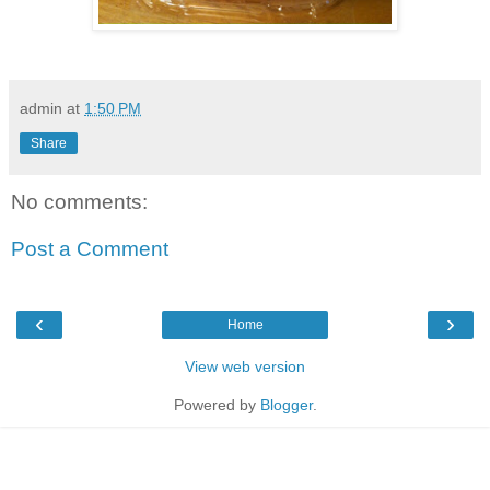
admin
at
1:50 PM
Share
No comments:
Post a Comment
‹
›
Home
View web version
Powered by
Blogger
.