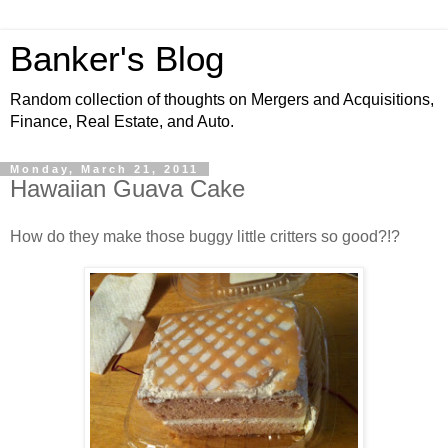
Banker's Blog
Random collection of thoughts on Mergers and Acquisitions,
Finance, Real Estate, and Auto.
Monday, March 21, 2011
Hawaiian Guava Cake
How do they make those buggy little critters so good?!?