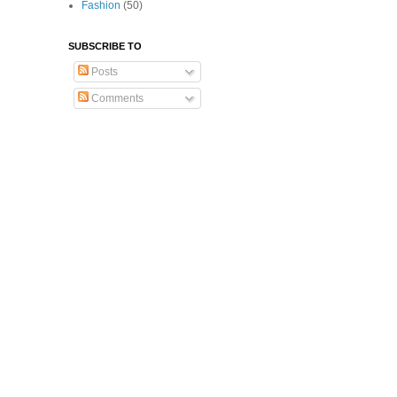
Fashion
(50)
SUBSCRIBE TO
Posts
Comments