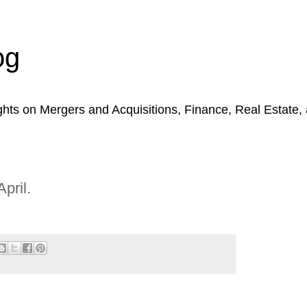
og
hts on Mergers and Acquisitions, Finance, Real Estate,
pril.