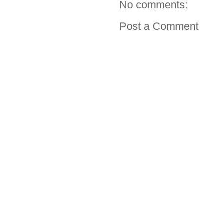
No comments:
Post a Comment