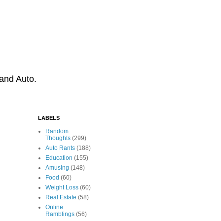
 and Auto.
LABELS
Random
Thoughts
(299)
Auto Rants
(188)
Education
(155)
Amusing
(148)
Food
(60)
Weight Loss
(60)
Real Estate
(58)
Online
Ramblings
(56)