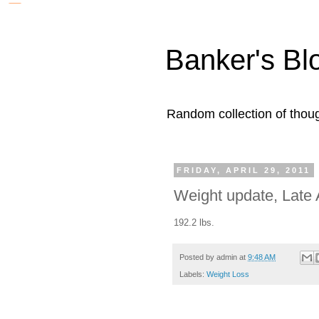
Banker's Bl
Random collection of thoug
FRIDAY, APRIL 29, 2011
Weight update, Late A
192.2 lbs.
Posted by
admin
at
9:48 AM
Labels:
Weight Loss