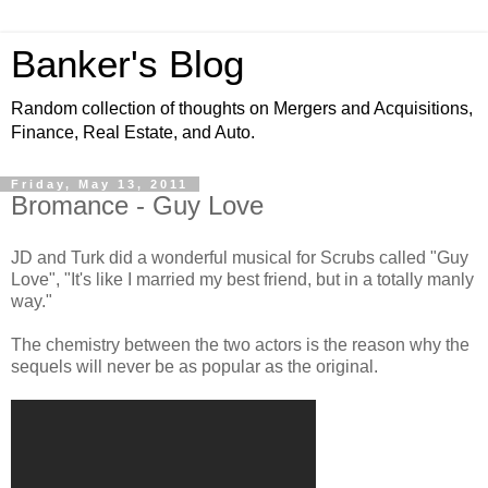
Banker's Blog
Random collection of thoughts on Mergers and Acquisitions,
Finance, Real Estate, and Auto.
Friday, May 13, 2011
Bromance - Guy Love
JD and Turk did a wonderful musical for Scrubs called "Guy
Love", "It's like I married my best friend, but in a totally manly
way."
The chemistry between the two actors is the reason why the
sequels will never be as popular as the original.