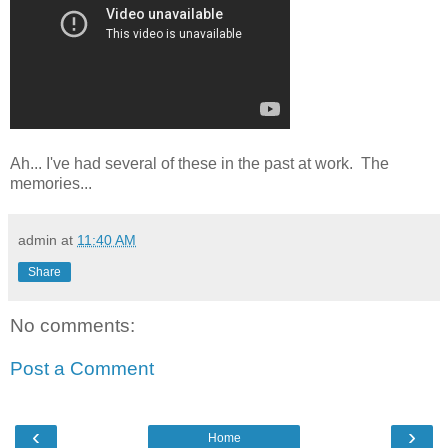
Ah... I've had several of these in the past at work. The
memories...
admin
at
11:40 AM
Share
No comments:
Post a Comment
‹
›
Home