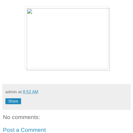
admin
at
8:52 AM
Share
No comments:
Post a Comment