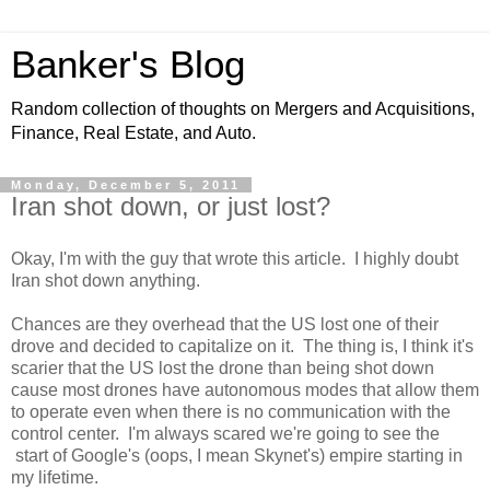
Banker's Blog
Random collection of thoughts on Mergers and Acquisitions,
Finance, Real Estate, and Auto.
Monday, December 5, 2011
Iran shot down, or just lost?
Okay, I'm with the guy that wrote this article. I highly doubt
Iran shot down anything.
Chances are they overhead that the US lost one of their
drove and decided to capitalize on it. The thing is, I think it's
scarier that the US lost the drone than being shot down
cause most drones have autonomous modes that allow them
to operate even when there is no communication with the
control center. I'm always scared we're going to see the
start of Google's (oops, I mean Skynet's) empire starting in
my lifetime.