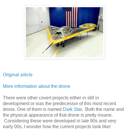
Original article
More information about the drone
There were other covert projects either in still in
development or was the predecessor of this most recent
drone. One of them is named
Dark Star
. Both the name and
the physical appearance of that drone is pretty insane.
Considering these were developed in late 90s and very
early 00s, I wonder how the current projects look like!