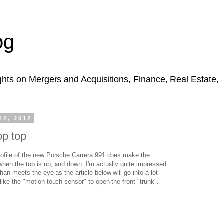
og
hts on Mergers and Acquisitions, Finance, Real Estate,
2, 2012
p top
profile of the new Porsche Carrera 991 does make the
when the top is up, and down. I'm actually quite impressed
than meets the eye as the article below will go into a lot
 like the "motion touch sensor" to open the front "trunk".
.