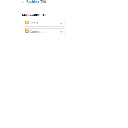
Fashion
(50)
SUBSCRIBE TO
Posts
Comments