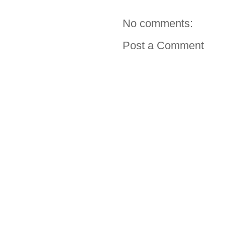
No comments:
Post a Comment