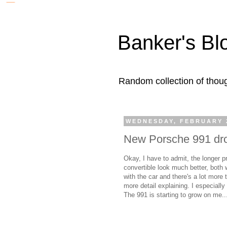
Banker's Bl
Random collection of thoug
WEDNESDAY, FEBRUARY 2
New Porsche 991 dro
Okay, I have to admit, the longer 
convertible look much better, both 
with the car and there's a lot more 
more detail explaining. I especially
The 991 is starting to grow on me..