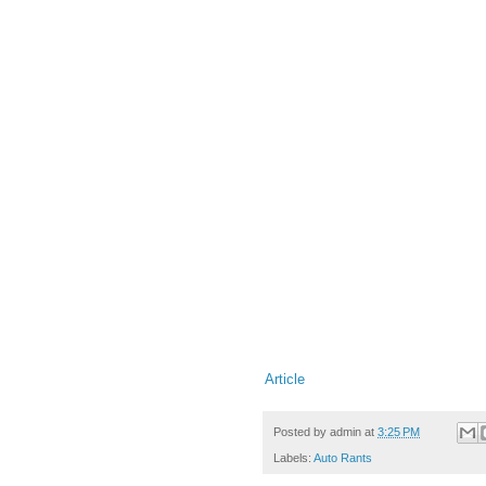
Article
Posted by
admin
at
3:25 PM
Labels:
Auto Rants