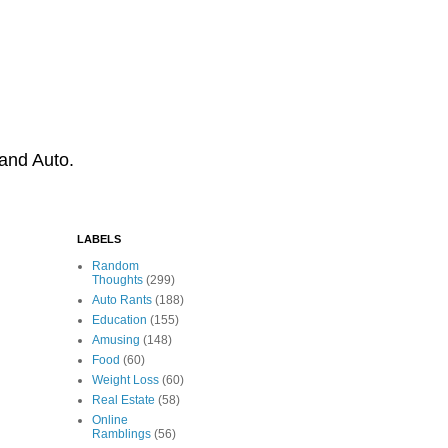
 and Auto.
LABELS
Random
Thoughts
(299)
Auto Rants
(188)
Education
(155)
Amusing
(148)
Food
(60)
Weight Loss
(60)
Real Estate
(58)
Online
Ramblings
(56)