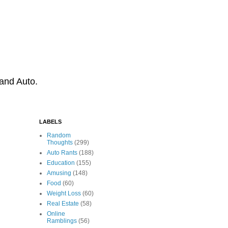
 and Auto.
LABELS
Random
Thoughts
(299)
Auto Rants
(188)
Education
(155)
Amusing
(148)
Food
(60)
Weight Loss
(60)
Real Estate
(58)
Online
Ramblings
(56)