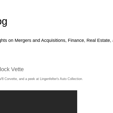
og
hts on Mergers and Acquisitions, Finance, Real Estate,
block Vette
 V8 Corvette, and a peek at Lingenfelter's Auto Collection.