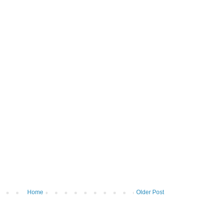
Home
Older Post