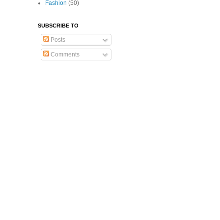
Fashion
(50)
SUBSCRIBE TO
Posts
Comments