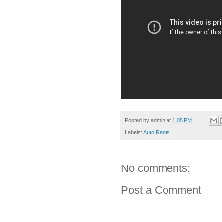
Posted by
admin
at
1:05 PM
Labels:
Auto Rants
No comments:
Post a Comment