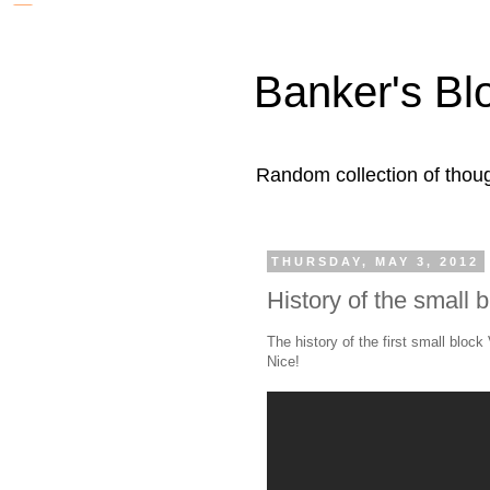
Banker's Bl
Random collection of thoug
THURSDAY, MAY 3, 2012
History of the small 
The history of the first small block
Nice!