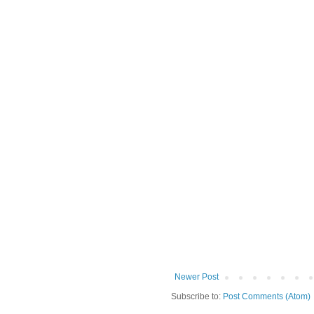
Newer Post
Subscribe to:
Post Comments (Atom)