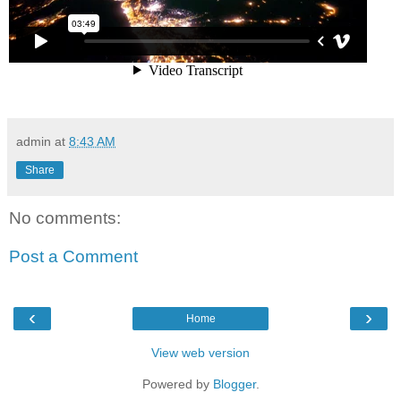
admin
at
8:43 AM
Share
No comments:
Post a Comment
‹
›
Home
View web version
Powered by
Blogger
.