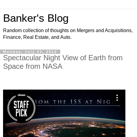
Banker's Blog
Random collection of thoughts on Mergers and Acquisitions,
Finance, Real Estate, and Auto.
Monday, July 23, 2012
Spectacular Night View of Earth from
Space from NASA