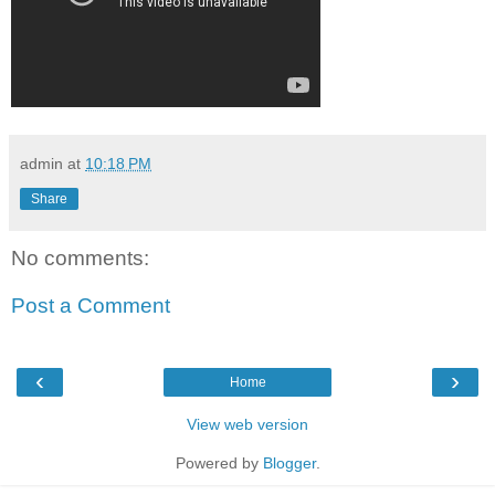
admin
at
10:18 PM
Share
No comments:
Post a Comment
‹
›
Home
View web version
Powered by
Blogger
.