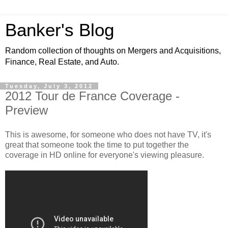
Banker's Blog
Random collection of thoughts on Mergers and Acquisitions,
Finance, Real Estate, and Auto.
Tuesday, July 3, 2012
2012 Tour de France Coverage -
Preview
This is awesome, for someone who does not have TV, it's
great that someone took the time to put together the
coverage in HD online for everyone's viewing pleasure.