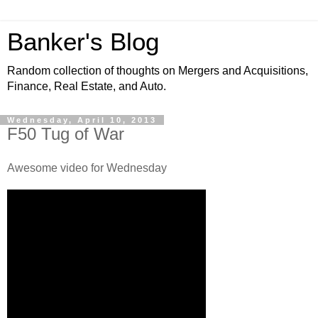
Banker's Blog
Random collection of thoughts on Mergers and Acquisitions,
Finance, Real Estate, and Auto.
Wednesday, April 10, 2013
F50 Tug of War
Awesome video for Wednesday