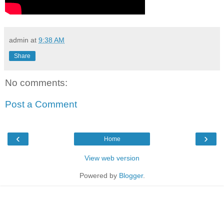
admin
at
9:38 AM
Share
No comments:
Post a Comment
‹
›
Home
View web version
Powered by
Blogger
.