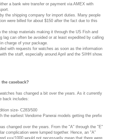
ither a bank wire transfer or payment via AMEX with
sport.
 by the shipping company for import duties. Many people
on were billed for about $150 after the fact due to this
h the strap materials making it through the US Fish and
g lag can often be avoided or at least expedited by calling
in charge of your package.
ded with requests for watches as soon as the information
 with the staff, especially around April and the SIHH show.
n the caseback?
tches has changed a bit over the years. As it currently
e back includes:
edition size- C283/500
with the earliest Vendome Panerai models getting the prefix
 has changed over the years. From the "A" through the "E"
icular complication were lumped together. Hence, an "A"
d xxx/1000 would not necessarily mean that there were