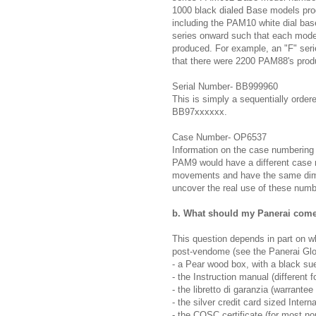
1000 black dialed Base models prod
including the PAM10 white dial ba
series onward such that each model
produced. For example, an "F" se
that there were 2200 PAM88's produ
Serial Number- BB999960
This is simply a sequentially orde
BB97xxxxxx.
Case Number- OP6537
Information on the case numbering s
PAM9 would have a different case
movements and have the same dime
uncover the real use of these numbe
b. What should my Panerai come
This question depends in part on w
post-vendome (see the Panerai Glo
- a Pear wood box, with a black sue
- the Instruction manual (different f
- the libretto di garanzia (warrantee
- the silver credit card sized Intern
- the COSC certificate (for most n