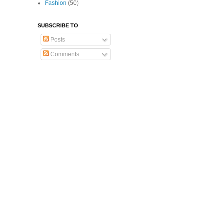
Fashion
(50)
SUBSCRIBE TO
Posts
Comments