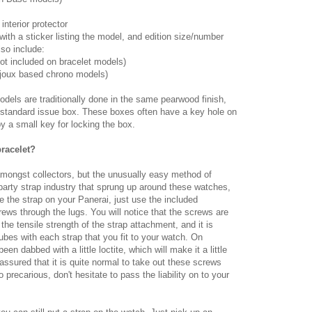
interior protector
with a sticker listing the model, and edition size/number
so include:
not included on bracelet models)
aljoux based chrono models)
odels are traditionally done in the same pearwood finish,
he standard issue box. These boxes often have a key hole on
 a small key for locking the box.
racelet?
mongst collectors, but the unusually easy method of
party strap industry that sprung up around these watches,
e the strap on your Panerai, just use the included
ews through the lugs. You will notice that the screws are
he tensile strength of the strap attachment, and it is
es with each strap that you fit to your watch. On
en dabbed with a little loctite, which will make it a little
ssured that it is quite normal to take out these screws
o precarious, don't hesitate to pass the liability on to your