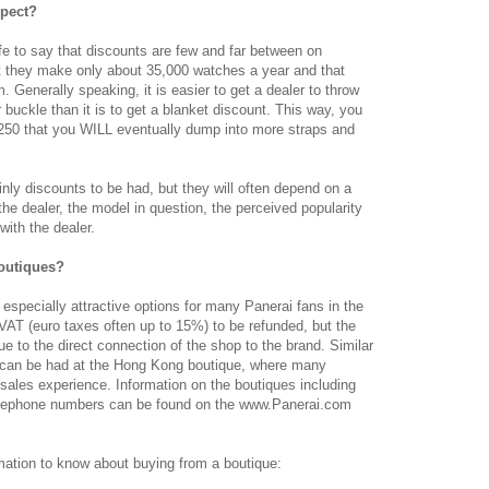
xpect?
 safe to say that discounts are few and far between on
at they make only about 35,000 watches a year and that
m. Generally speaking, it is easier to get a dealer to throw
 buckle than it is to get a blanket discount. This way, you
-250 that you WILL eventually dump into more straps and
inly discounts to be had, but they will often depend on a
f the dealer, the model in question, the perceived popularity
with the dealer.
outiques?
especially attractive options for many Panerai fans in the
AT (euro taxes often up to 15%) to be refunded, but the
ue to the direct connection of the shop to the brand. Similar
s can be had at the Hong Kong boutique, where many
 sales experience. Information on the boutiques including
telephone numbers can be found on the www.Panerai.com
rmation to know about buying from a boutique: