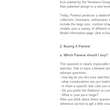
kick-started by the Vendome Group,
their patented design to a new level
Today, Panerai produces a relative
collectors, historians, enthusiasts 
include the large size, cushion sh
models over a variety of different 
Model Information page. (link to Aur
2. Buying A Panerai
a. Which Panerai should I buy?
This question is nearly impossible
watches, that to have a blanket answ
relevant questions:
- how big do you like your watche
- what complications are you lookin
- Is there a specific dial color you 
- Do you prefer the Radiomir or Lu
- What is your price range?
After you think about these questi
reference section to get a little vis