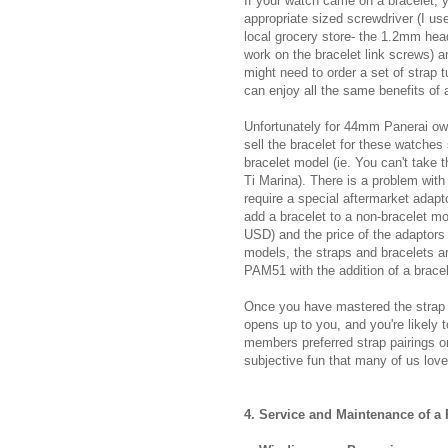
If your watch came on a bracelet, y
appropriate sized screwdriver (I us
local grocery store- the 1.2mm he
work on the bracelet link screws) 
might need to order a set of strap 
can enjoy all the same benefits of 
Unfortunately for 44mm Panerai owne
sell the bracelet for these watches
bracelet model (ie. You can't take
Ti Marina). There is a problem with
require a special aftermarket adapt
add a bracelet to a non-bracelet mod
USD) and the price of the adaptor
models, the straps and bracelets 
PAM51 with the addition of a bracel
Once you have mastered the strap 
opens up to you, and you're likely 
members preferred strap pairings on
subjective fun that many of us love
4. Service and Maintenance of a 