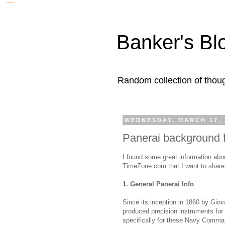
Banker's Bl
Random collection of thoug
WEDNESDAY, MARCH 17, 
Panerai background
I found some great information abo
TimeZone.com that I want to share w
1. General Panerai Info
Since its inception in 1860 by Giov
produced precision instruments for
specifically for these Navy Comman