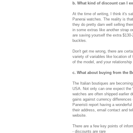
b. What kind of discount can I e
At the time of writing, I think it's
Panerai watches. The reality is th
they do pretty darn well selling the
in some extras like another strap or
are saving yourself the extra $130
buckles.
Don't get me wrong, there are certa
variety of variables like location o
of the model, and your relationship 
c
. What about buying from the B
The Italian boutiques are becoming 
USA. Not only can one expect the V
watches are often shipped earlier d
gains against currency difference
Paneristi report having a wonderful
their address, email contact and 
website.
There are a few key points of info
- discounts are rare