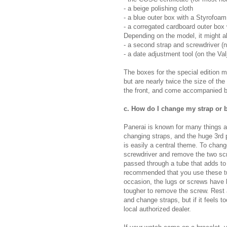
- a beige polishing cloth
- a blue outer box with a Styrofoam 
- a corregated cardboard outer box 
Depending on the model, it might al
- a second strap and screwdriver (
- a date adjustment tool (on the V
The boxes for the special edition m
but are nearly twice the size of t
the front, and come accompanied by
c. How do I change my strap or b
Panerai is known for many things a
changing straps, and the huge 3rd 
is easily a central theme. To chang
screwdriver and remove the two scr
passed through a tube that adds to t
recommended that you use these tub
occasion, the lugs or screws have be
tougher to remove the screw. Rest a
and change straps, but if it feels to
local authorized dealer.