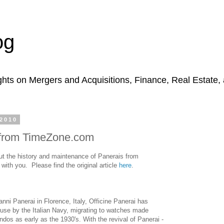
og
hts on Mergers and Acquisitions, Finance, Real Estate,
2010
 from TimeZone.com
ut the history and maintenance of Panerais from
ith you. Please find the original article
here
.
anni Panerai in Florence, Italy, Officine Panerai has
 use by the Italian Navy, migrating to watches made
dos as early as the 1930's. With the revival of Panerai -