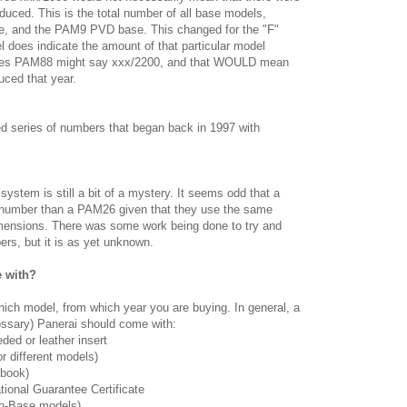
uced. This is the total number of all base models,
se, and the PAM9 PVD base. This changed for the "F"
 does indicate the amount of that particular model
ries PAM88 might say xxx/2200, and that WOULD mean
ced that year.
red series of numbers that began back in 1997 with
ystem is still a bit of a mystery. It seems odd that a
 number than a PAM26 given that they use the same
nsions. There was some work being done to try and
rs, but it is as yet unknown.
 with?
hich model, from which year you are buying. In general, a
ssary) Panerai should come with:
ded or leather insert
or different models)
 book)
ational Guarantee Certificate
on-Base models)