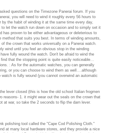
asked questions on the Timezone Panerai forum. If you
erai, you will need to wind it roughly every 56 hours to
by the habit of winding it at the same time every day,
t to let the watch run down on occasion and to simply set it
d has proven to be either advantageous or deleterious to
he method that suits you best. In terms of winding amounts,
s of the crown that works universally on a Panerai watch.
y wind until you feel an obvious stop in the winding
 have fully wound the watch. Don't be afraid to wind the
find that the stopping point is quite easily noticeable…
ions. : As for the automatic watches, you can generally
ing, or you can choose to wind them as well….although
he watch is fully wound (you cannot overwind an automatic
he lever closed (this is how the old school Italian frogmen
wo reasons- 1. it might wear out the seals on the crown that
t at war, so take the 2 seconds to flip the darn lever.
k polishing tool called the "Cape Cod Polishing Cloth."
und at many local hardware stores, and they provide a nice