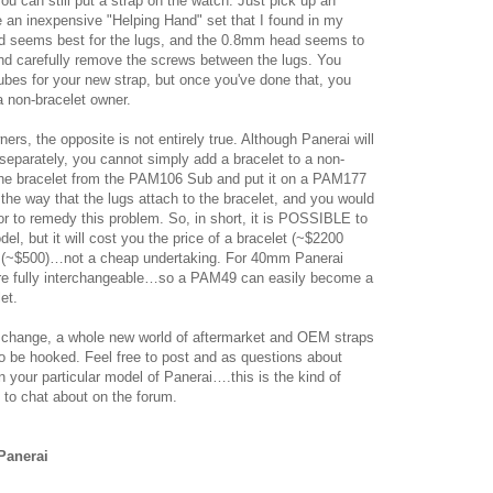
ou can still put a strap on the watch. Just pick up an
e an inexpensive "Helping Hand" set that I found in my
ad seems best for the lugs, and the 0.8mm head seems to
and carefully remove the screws between the lugs. You
tubes for your new strap, but once you've done that, you
a non-bracelet owner.
rs, the opposite is not entirely true. Although Panerai will
 separately, you cannot simply add a bracelet to a non-
 the bracelet from the PAM106 Sub and put it on a PAM177
 the way that the lugs attach to the bracelet, and you would
or to remedy this problem. So, in short, it is POSSIBLE to
el, but it will cost you the price of a bracelet (~$2200
s (~$500)…not a cheap undertaking. For 40mm Panerai
are fully interchangeable…so a PAM49 can easily become a
et.
change, a whole new world of aftermarket and OEM straps
to be hooked. Feel free to post and as questions about
 your particular model of Panerai….this is the kind of
 to chat about on the forum.
Panerai