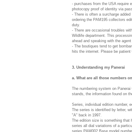
- purchases from the USA require e
photocopy proof of identity via pas
- There is often a surcharge added
ordering the PAM195 collectors editi
duty.
- There are occasional troubles wit
Wildlife department. This processin
ahead and speaking with the agent 
- The boutiques tend to get bombar
hits the internet. Please be patient
3. Understanding my Panerai
a. What are all those numbers o
The numbering system on Panerai wa
stands, the information found on th
Series, individual edition number, 
The series is identified by letter, 
"A" back in 1997.
The edition size is something that
series all dial variations of a part
series PAM002 Base model numbere