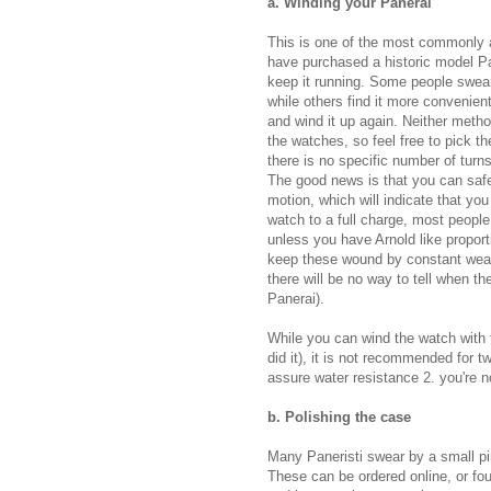
a. Winding your Panerai
This is one of the most commonly 
have purchased a historic model Pan
keep it running. Some people swear 
while others find it more convenien
and wind it up again. Neither metho
the watches, so feel free to pick t
there is no specific number of turn
The good news is that you can safel
motion, which will indicate that you
watch to a full charge, most people 
unless you have Arnold like proport
keep these wound by constant wear
there will be no way to tell when t
Panerai).
While you can wind the watch with t
did it), it is not recommended for t
assure water resistance 2. you're no
b. Polishing the case
Many Paneristi swear by a small pin
These can be ordered online, or fo