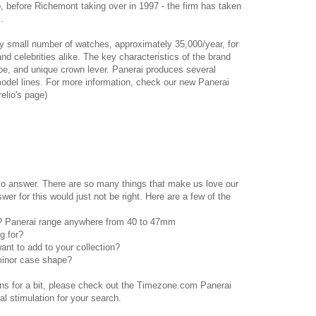
 before Richemont taking over in 1997 - the firm has taken
.
ly small number of watches, approximately 35,000/year, for
and celebrities alike. The key characteristics of the brand
ape, and unique crown lever. Panerai produces several
model lines. For more information, check our new Panerai
elio's page)
 to answer. There are so many things that make us love our
er for this would just not be right. Here are a few of the
s? Panerai range anywhere from 40 to 47mm
g for?
want to add to your collection?
minor case shape?
ons for a bit, please check out the Timezone.com Panerai
ual stimulation for your search.