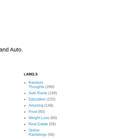
 and Auto.
LABELS
Random
Thoughts
(299)
Auto Rants
(188)
Education
(155)
Amusing
(148)
Food
(60)
Weight Loss
(60)
Real Estate
(58)
Online
Ramblings
(56)