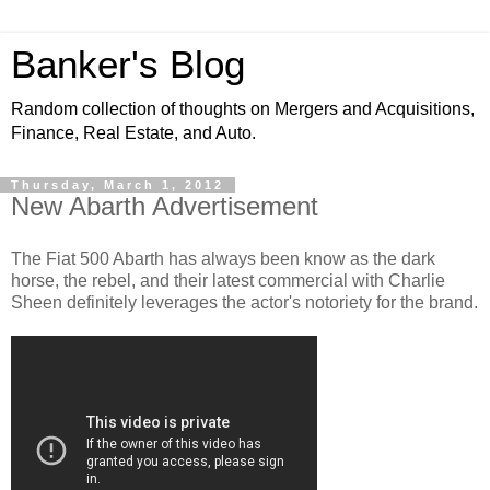
Banker's Blog
Random collection of thoughts on Mergers and Acquisitions,
Finance, Real Estate, and Auto.
Thursday, March 1, 2012
New Abarth Advertisement
The Fiat 500 Abarth has always been know as the dark
horse, the rebel, and their latest commercial with Charlie
Sheen definitely leverages the actor's notoriety for the brand.