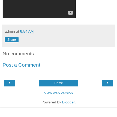
admin
at
8:54 AM
Share
No comments:
Post a Comment
‹
›
Home
View web version
Powered by
Blogger
.